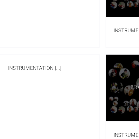
INSTRUMENT
INSTRUMENTATION [...]
Project FLY
Compositions
Portfolio
Western Orchestral
INSTRUMENT