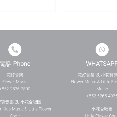
電話 Phone
WHATSAP
花好音樂
花好音樂 及 小花寶
Flower Music
Flower Music & Little Fl
+852 2526 7800
Music
+852 5265 403
寶音樂 及 小花合唱團
er Kids Music & Little Flower
小花合唱團
Choir
Little Flower Cho