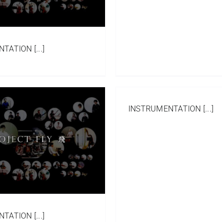
ATION [...]
INSTRUMENTATION [...]
ATION [...]