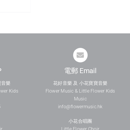
P
電郵 Email
寶音樂
花好音樂 及 小花寶寶音樂
ower Kids
Flower Music & Little Flower Kids
Music
5
info@flowermusic.hk
小花合唱團
ir
Little Flower Choir