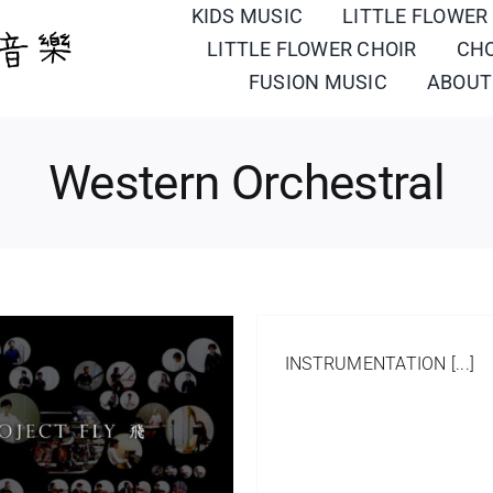
KIDS MUSIC
LITTLE FLOWER
LITTLE FLOWER CHOIR
CH
FUSION MUSIC
ABOUT
Western Orchestral
INSTRUMENTATION [...]