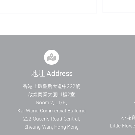
地址 Address
香港上環皇后大道中
222
號
啟煌商業大廈
L1
樓
2
室
Room 2, L1/F.,
Kai Wong Commercial Building
小花寶
222 Queen’s Road Central,
Little Flow
Sheung Wan, Hong Kong