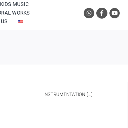
 KIDS MUSIC
ORAL WORKS
 US
INSTRUMENTATION [...]