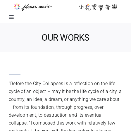
Skip
to
content
Toggle
Navigation
FUSION MUSIC
OUR WORKS
KIDS MUSIC
BEFORE THE CITY COLLAPSES
LITTLE FLOWER KIDS MUSIC
“Before the City Collapses is a reflection on the life
LITTLE FLOWER CHOIR
cycle of an object – may it be the life cycle of a city, a
country, an idea, a dream, or anything we care about
– from its foundation, through progress, over-
CHORAL WORKS
development, to destruction and its eventual
collapse. “I composed this work with relatively few
ABOUT US
materials. It begins with the two soloists playing