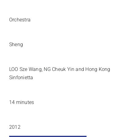
INSTRUMENTATION
Orchestra
SOLO INSTRUMENT
Sheng
PREMIERE ARTISTS
LOO Sze Wang, NG Cheuk Yin and Hong Kong
Sinfonietta
DURATION
14 minutes
YEAR COMPOSED
2012