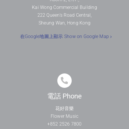
Kai Wong Commercial Building
222 Queen’s Road Central,
Sheung Wan, Hong Kong
在Google地圖上顯示 Show on Google Map
電話 Phone
花好音樂
Flower Music
+852 2526 7800