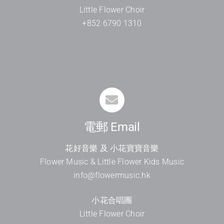
Little Flower Choir
+852 6790 1310
電郵 Email
花好音樂 及 小花寶寶音樂
Flower Music & Little Flower Kids Music
info@flowermusic.hk
小花合唱團
Little Flower Choir