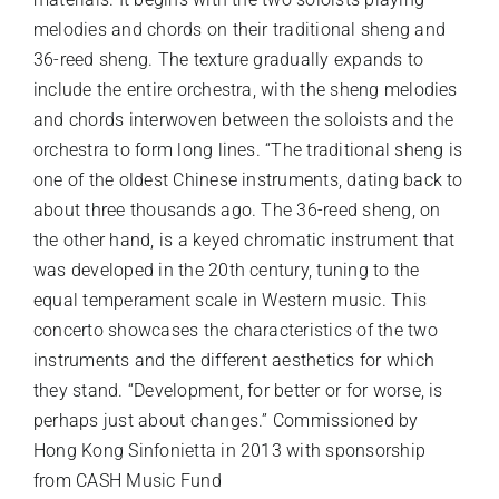
melodies and chords on their traditional sheng and
36-reed sheng. The texture gradually expands to
include the entire orchestra, with the sheng melodies
and chords interwoven between the soloists and the
orchestra to form long lines. “The traditional sheng is
one of the oldest Chinese instruments, dating back to
about three thousands ago. The 36-reed sheng, on
the other hand, is a keyed chromatic instrument that
was developed in the 20th century, tuning to the
equal temperament scale in Western music. This
concerto showcases the characteristics of the two
instruments and the different aesthetics for which
they stand. “Development, for better or for worse, is
perhaps just about changes.” Commissioned by
Hong Kong Sinfonietta in 2013 with sponsorship
from CASH Music Fund