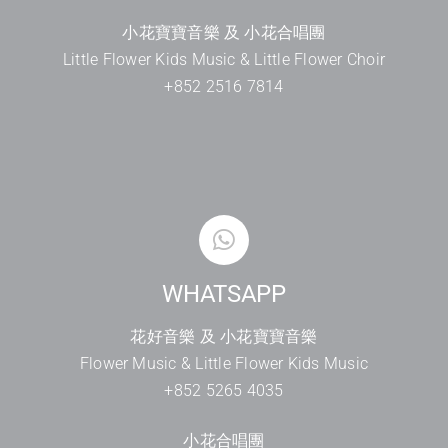
小花寶寶音樂 及 小花合唱團
Little Flower Kids Music & Little Flower Choir
+852 2516 7814
WHATSAPP
花好音樂 及 小花寶寶音樂
Flower Music & Little Flower Kids Music
+852 5265 4035
小花合唱團