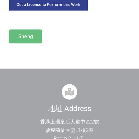
Get a License to Perform this Work
CATEGORIES
Sheng
地址 Address
香港上環皇后大道中
222
號
啟煌商業大廈
L1
樓
2
室
Room 2, L1/F.,