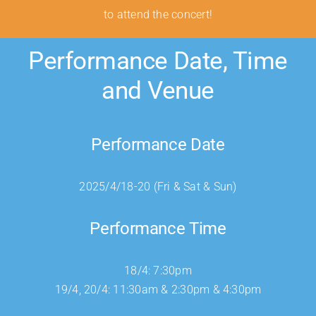
to attend the concert!
Performance Date, Time
and Venue
Performance Date
2025/4/18-20 (Fri & Sat & Sun)
Performance Time
18/4: 7:30pm
19/4, 20/4: 11:30am & 2:30pm & 4:30pm