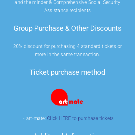
and the minder & Comprehensive Social Security
Assistance recipients
Group Purchase & Other Discounts
20% discount for purchasing 4 standard tickets or
more in the same transaction.
Ticket purchase method
・art-mate:
Click HERE to purchase tickets