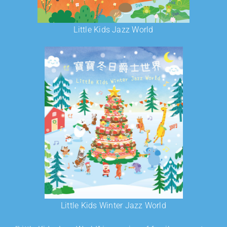
Little Kids Jazz World
Little Kids Winter Jazz World