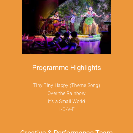
Programme Highlights
Tiny Tiny Happy (Theme Song)
Over the Rainbow
It’s a Small World
L-O-V-E