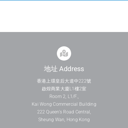
地址 Address
香港上環皇后大道中
222
號
啟煌商業大廈
L1
樓
2
室
Room 2, L1/F.,
Kai Wong Commercial Building
222 Queen’s Road Central,
Sheung Wan, Hong Kong