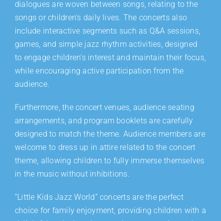
dialogues are woven between songs, relating to the
songs or children’s daily lives. The concerts also
include interactive segments such as Q&A sessions,
games, and simple jazz rhythm activities, designed
to engage children’s interest and maintain their focus,
while encouraging active participation from the
audience.
Furthermore, the concert venues, audience seating
arrangements, and program booklets are carefully
designed to match the theme. Audience members are
welcome to dress up in attire related to the concert
theme, allowing children to fully immerse themselves
in the music without inhibitions.
“Little Kids Jazz World” concerts are the perfect
choice for family enjoyment, providing children with a