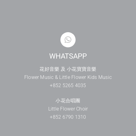
WHATSAPP
花好音樂 及 小花寶寶音樂
Flower Music & Little Flower Kids Music
+852 5265 4035
小花合唱團
Little Flower Choir
+852 6790 1310