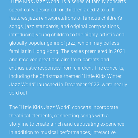
“Little Kids Jazz World” is a series of family concerts
specifically designed for children aged 2 to 5. It
features jazz reinterpretations of famous children’s
songs, jazz standards, and original compositions,
introducing young children to the highly artistic and
globally popular genre of jazz, which may be less
familiar in Hong Kong. The series premiered in 2021
and received great acclaim from parents and
enthusiastic responses from children. The concerts,
including the Christmas-themed “Little Kids Winter
Jazz World” launched in December 2022, were nearly
sold out.
The “Little Kids Jazz World” concerts incorporate
theatrical elements, connecting songs with a
storyline to create a rich and captivating experience.
In addition to musical performances, interactive