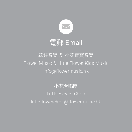
電郵 Email
花好音樂 及 小花寶寶音樂
Flower Music & Little Flower Kids Music
info@flowermusic.hk
小花合唱團
Little Flower Choir
littleflowerchoir@flowermusic.hk