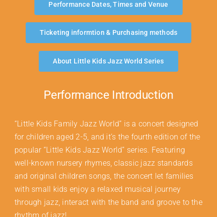
Performance Dates, Times and Venue
Ticketing informtion & Purchasing methods
About Little Kids Jazz World Series
Performance Introduction
“Little Kids Family Jazz World” is a concert designed
for children aged 2-5, and it’s the fourth edition of the
popular “Little Kids Jazz World” series. Featuring
well-known nursery rhymes, classic jazz standards
and original children songs, the concert let families
with small kids enjoy a relaxed musical journey
through jazz, interact with the band and groove to the
rhythm of jazz!