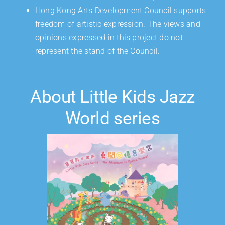
Hong Kong Arts Development Council supports
freedom of artistic expression. The views and
opinions expressed in this project do not
represent the stand of the Council.
About Little Kids Jazz
World series