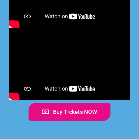
Buy Tickets NOW