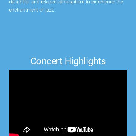
delightful and relaxed atmosphere to experience the
enchantment of jazz.
Concert Highlights