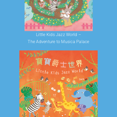
Little Kids Jazz World –
The Adventure to Musica Palace