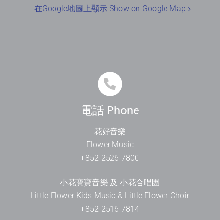
在Google地圖上顯示 Show on Google Map
電話 Phone
花好音樂
Flower Music
+852 2526 7800
小花寶寶音樂 及 小花合唱團
Little Flower Kids Music & Little Flower Choir
+852 2516 7814