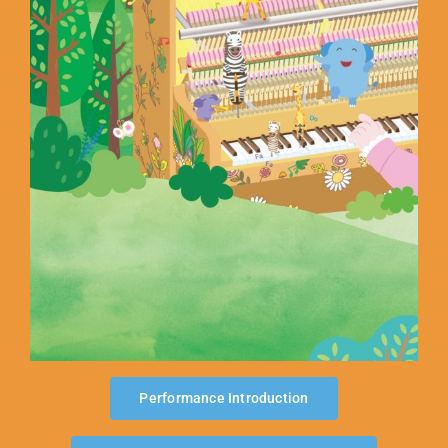
ABOUT US
Performance Introduction