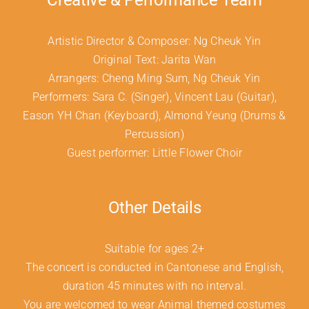
Creative & Performance Team
Artistic Director & Composer: Ng Cheuk Yin
Original Text: Jarita Wan
Arrangers: Cheng Ming Sum, Ng Cheuk Yin
Performers: Sara C. (Singer), Vincent Lau (Guitar),
Eason YH Chan (Keyboard), Almond Yeung (Drums &
Percussion)
Guest performer: Little Flower Choir
Other Details
Suitable for ages 2+
The concert is conducted in Cantonese and English,
duration 45 minutes with no interval.
You are welcomed to wear Animal themed costumes