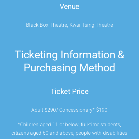
Venue
Black Box Theatre, Kwai Tsing Theatre
Ticketing Information &
Purchasing Method
Ticket Price
Adult $290/ Concessionary* $190
*Children aged 11 or below, full-time students,
citizens aged 60 and above, people with disabilities