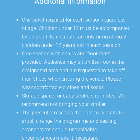
Additonal Information
One ticket required for each person regardless
of age. Children under 12 must be accompanied
by an adult. Each adult can only bring along 2
children under 12-years-old in each session.
Free seating with chairs and floor mats
provided. Audience may sit on the floor in the
designated area and are requested to take off
their shoes when entering the venue. Please
wear comfortable clothes and socks.
Storage space for baby strollers is limited. We
recommend not bringing your stroller.
The presenter reserves the right to substitute
artist, change the programme and seating
arrangement should unavoidable
circumstances make it necessary.