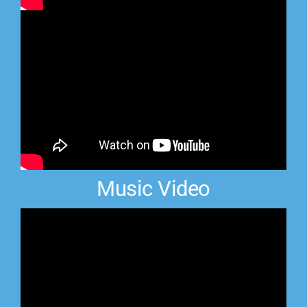
Music Video