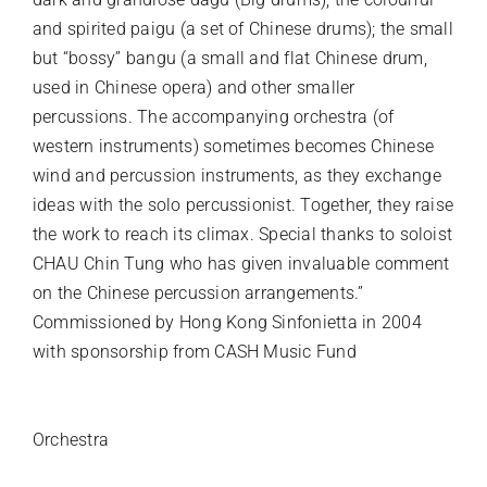
and spirited paigu (a set of Chinese drums); the small
but “bossy” bangu (a small and flat Chinese drum,
used in Chinese opera) and other smaller
percussions. The accompanying orchestra (of
western instruments) sometimes becomes Chinese
wind and percussion instruments, as they exchange
ideas with the solo percussionist. Together, they raise
the work to reach its climax. Special thanks to soloist
CHAU Chin Tung who has given invaluable comment
on the Chinese percussion arrangements.”
Commissioned by Hong Kong Sinfonietta in 2004
with sponsorship from CASH Music Fund
INSTRUMENTATION
Orchestra