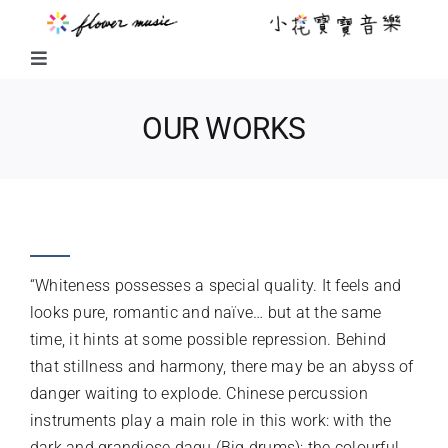
Skip
to
content
Toggle
Navigation
FUSION MUSIC
OUR WORKS
KIDS MUSIC
WHITE
LITTLE FLOWER KIDS MUSIC
“Whiteness possesses a special quality. It feels and
LITTLE FLOWER CHOIR
looks pure, romantic and naïve… but at the same
time, it hints at some possible repression. Behind
that stillness and harmony, there may be an abyss of
CHORAL WORKS
danger waiting to explode. Chinese percussion
instruments play a main role in this work: with the
ABOUT US
dark and grandiose dagu (Big drums); the colourful