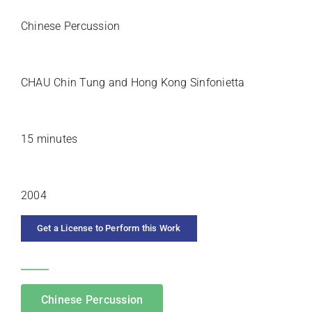
SOLO INSTRUMENT
Chinese Percussion
PREMIERE ARTISTS
CHAU Chin Tung and Hong Kong Sinfonietta
DURATION
15 minutes
YEAR COMPOSED
2004
Get a License to Perform this Work
CATEGORIES
Chinese Percussion