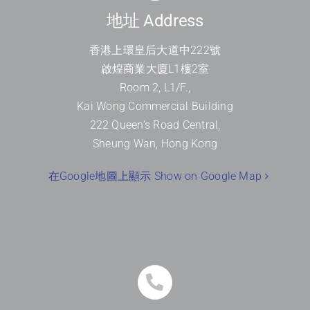
地址 Address
香港上環皇后大道中
222
號
啟煌商業大廈
L1
樓
2
室
Room 2, L1/F.,
Kai Wong Commercial Building
222 Queen’s Road Central,
Sheung Wan, Hong Kong
在Google地圖上顯示 Show on Google Map