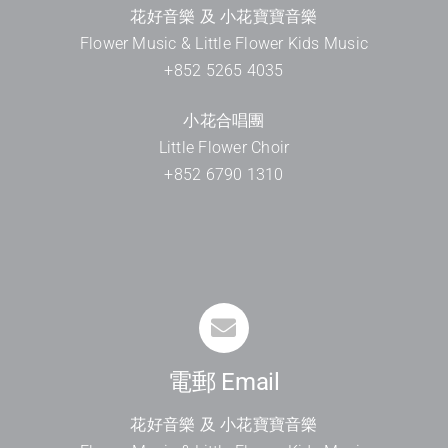
花好音樂 及 小花寶寶音樂
Flower Music & Little Flower Kids Music
+852 5265 4035
小花合唱團
Little Flower Choir
+852 6790 1310
電郵 Email
花好音樂 及 小花寶寶音樂