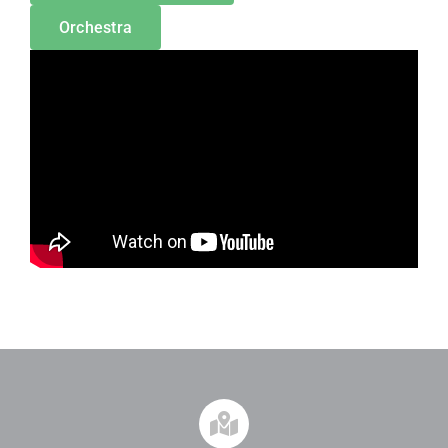
Orchestra