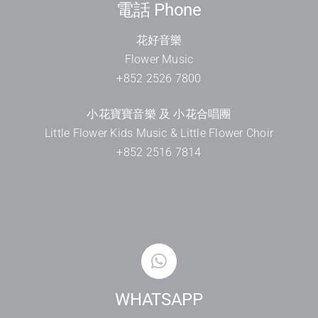
電話 Phone
花好音樂
Flower Music
+852 2526 7800
小花寶寶音樂 及 小花合唱團
Little Flower Kids Music & Little Flower Choir
+852 2516 7814
WHATSAPP