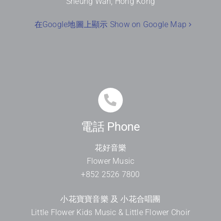
Sheung Wan, Hong Kong
在Google地圖上顯示 Show on Google Map
電話 Phone
花好音樂
Flower Music
+852 2526 7800
小花寶寶音樂 及 小花合唱團
Little Flower Kids Music & Little Flower Choir