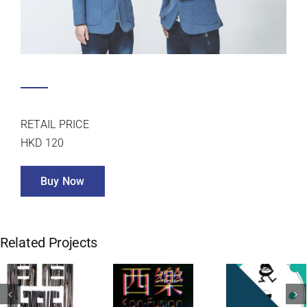
TWO ARE BETTER THAN ONE
NGYIN
RETAIL PRICE
HKD 120
Buy Now
Related Projects