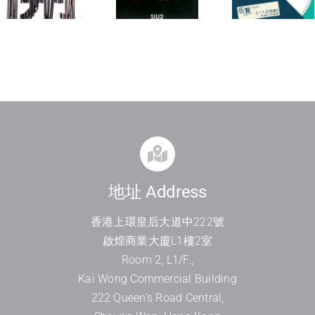
Kon
Single
Op
Fusion
Singers
On
地址 Address
香港上環皇后大道中
222
號
啟煌商業大廈
L1
樓
2
室
Room 2, L1/F.,
Kai Wong Commercial Building
222 Queen’s Road Central,