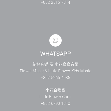
+852 2516 7814
WHATSAPP
花好音樂 及 小花寶寶音樂
Flower Music & Little Flower Kids Music
+852 5265 4035
小花合唱團
Little Flower Choir
+852 6790 1310