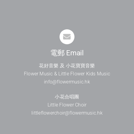
電郵 Email
花好音樂 及 小花寶寶音樂
Flower Music & Little Flower Kids Music
info@flowermusic.hk
小花合唱團
Little Flower Choir
littleflowerchoir@flowermusic.hk