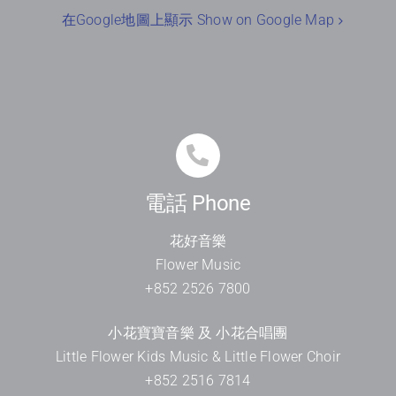
在Google地圖上顯示 Show on Google Map
電話 Phone
花好音樂
Flower Music
+852 2526 7800
小花寶寶音樂 及 小花合唱團
Little Flower Kids Music & Little Flower Choir
+852 2516 7814