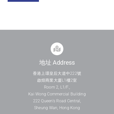
地址 Address
香港上環皇后大道中
222
號
啟煌商業大廈
L1
樓
2
室
Room 2, L1/F.,
Kai Wong Commercial Building
222 Queen’s Road Central,
Sheung Wan, Hong Kong