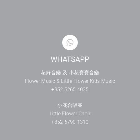
WHATSAPP
花好音樂 及 小花寶寶音樂
Flower Music & Little Flower Kids Music
+852 5265 4035
小花合唱團
Little Flower Choir
+852 6790 1310