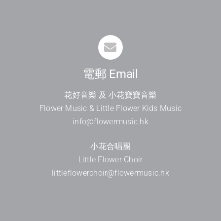
電郵 Email
花好音樂 及 小花寶寶音樂
Flower Music & Little Flower Kids Music
info@flowermusic.hk
小花合唱團
Little Flower Choir
littleflowerchoir@flowermusic.hk