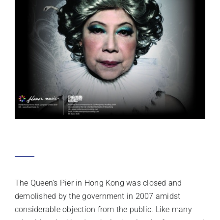
ELECTRIC REQUIEM: GOD SAVE THE
QUEEN
SAMSON YOUNG
The Queen’s Pier in Hong Kong was closed and
demolished by the government in 2007 amidst
considerable objection from the public. Like many