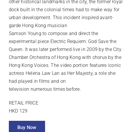
other historical landmarks in the city, the former royal
dock built in the colonial times had to make way for
urban development. This incident inspired avant-
garde Hong Kong musician
Samson Young to compose and direct the
experimental piece Electric Requiem: God Save the
Queen. It was later performed live in 2009 by the City
Chamber Orchestra of Hong Kong with chorus by the
Hong Kong Voices. The video portion features iconic
actress Helena Law Lan as Her Majesty, a role she
had played in films and on
television numerous times before.
RETAIL PRICE
HKD 129
Buy Now