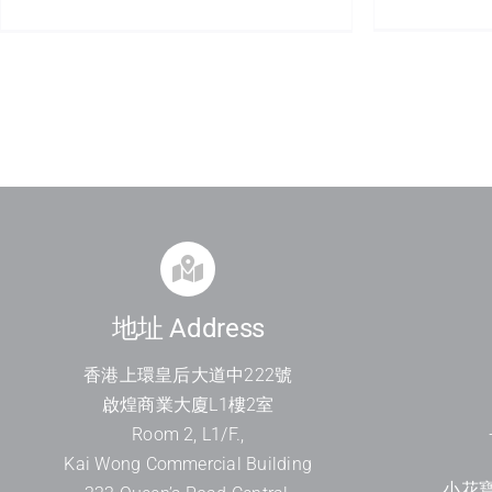
地址 Address
香港上環皇后大道中
222
號
啟煌商業大廈
L1
樓
2
室
Room 2, L1/F.,
Kai Wong Commercial Building
小花寶