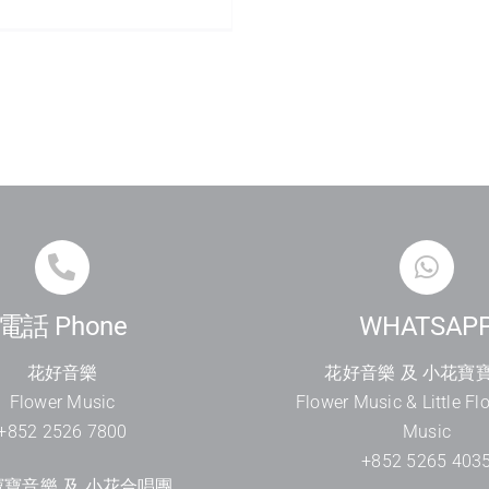
電話 Phone
WHATSAP
花好音樂
花好音樂 及 小花寶
Flower Music
Flower Music & Little Fl
+852 2526 7800
Music
+852 5265 403
寶音樂 及 小花合唱團