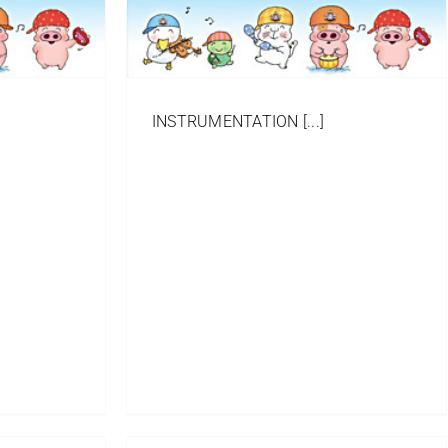
INSTRUMENTATION [...]