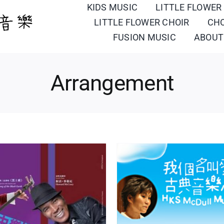
KIDS MUSIC
LITTLE FLOWER
LITTLE FLOWER CHOIR
CH
FUSION MUSIC
ABOUT
Arrangement
oment Musical
Turkish M
ment
Portfolio
Western Orchestra/
Arrangement
Portfolio
Wes