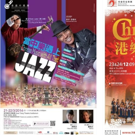
Jingle Bells
Arrangement
Portfolio
Western Orchestra/
Ensemble