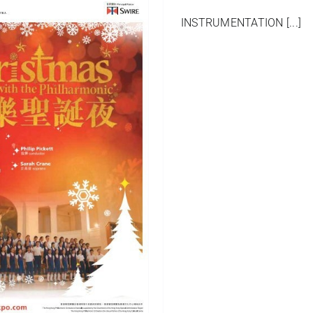
INSTRUMENTATION [...]