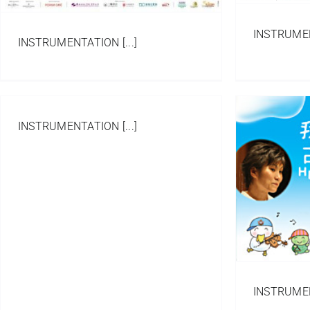
INSTRUMENT
INSTRUMENTATION [...]
INSTRUMENTATION [...]
All Things Bright and
Beautiful
Arrangement
Portfolio
Western Orchestra/
Ensemble
INSTRUMENT