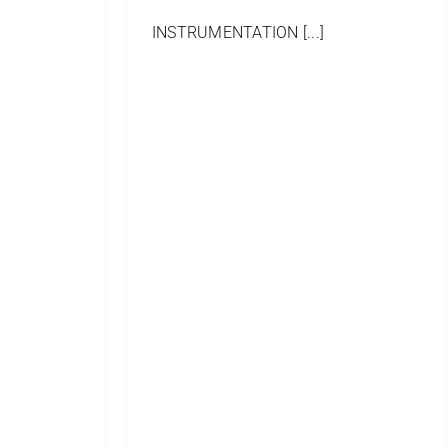
INSTRUMENTATION [...]