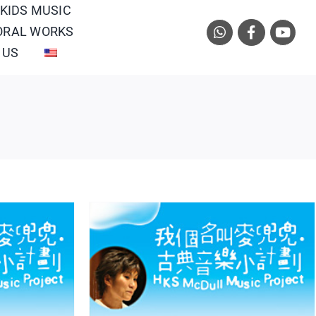
 KIDS MUSIC
ORAL WORKS
 US
arch
tern Orchestra/