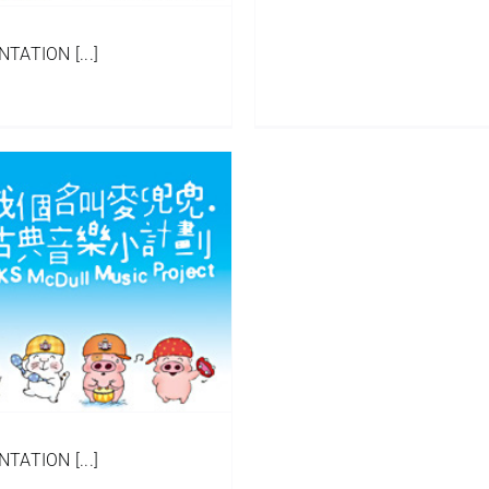
ATION [...]
ATION [...]