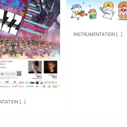
Ensemble
Ensemble
INSTRUMENTATION [...]
ATION [...]