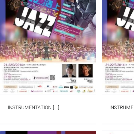
Wisdom of Life
Arrangement
Chinese Orchestra/ Ensemble
Portfolio
INSTRUMENTATION [...]
INSTRUMENT