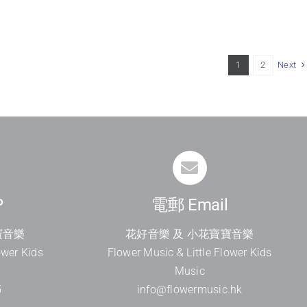
Next
1
2
P
電郵 Email
寶音樂
花好音樂 及 小花寶寶音樂
ower Kids
Flower Music & Little Flower Kids
Music
5
info@flowermusic.hk