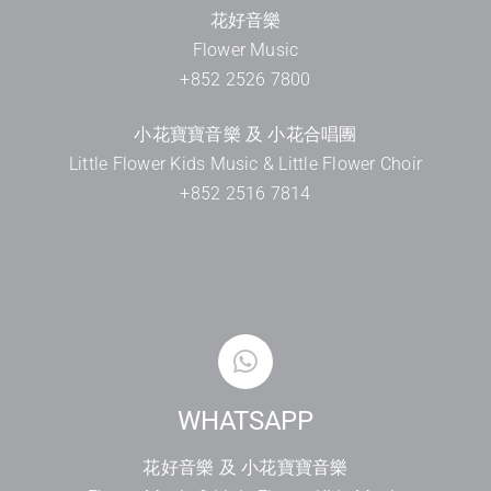
花好音樂
Flower Music
+852 2526 7800
小花寶寶音樂 及 小花合唱團
Little Flower Kids Music & Little Flower Choir
+852 2516 7814
WHATSAPP
花好音樂 及 小花寶寶音樂