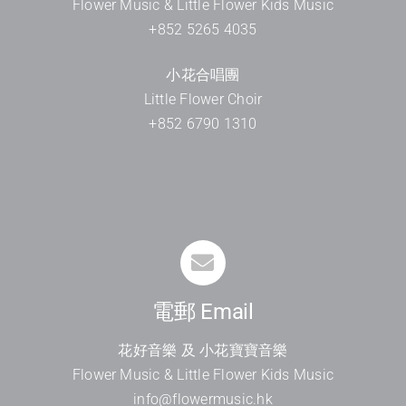
Flower Music & Little Flower Kids Music
+852 5265 4035
小花合唱團
Little Flower Choir
+852 6790 1310
電郵 Email
花好音樂 及 小花寶寶音樂
Flower Music & Little Flower Kids Music
info@flowermusic.hk