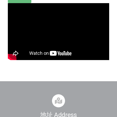
地址 Address