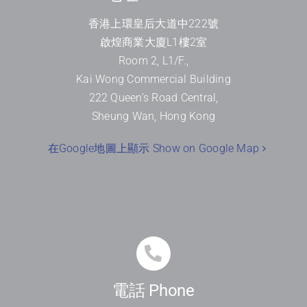
香港上環皇后大道中
222
號
啟煌商業大廈
L1
樓
2
室
Room 2, L1/F.,
Kai Wong Commercial Building
222 Queen’s Road Central,
Sheung Wan, Hong Kong
在Google地圖上顯示 Show on Google Map
電話 Phone