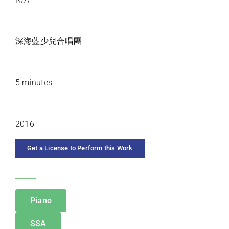
PREMIERE ARTISTS
深海藍少兒合唱團
DURATION
5 minutes
YEAR COMPOSED
2016
Get a License to Perform this Work
CATEGORIES
Piano
SSA