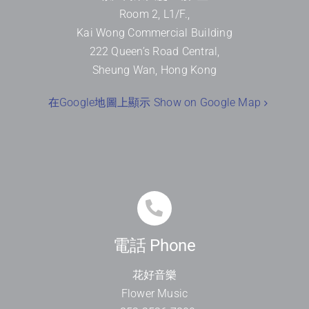
Room 2, L1/F.,
Kai Wong Commercial Building
222 Queen’s Road Central,
Sheung Wan, Hong Kong
在Google地圖上顯示 Show on Google Map
電話 Phone
花好音樂
Flower Music