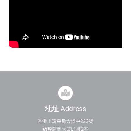
地址 Address
香港上環皇后大道中
222
號
啟煌商業大廈
L1
樓
2
室