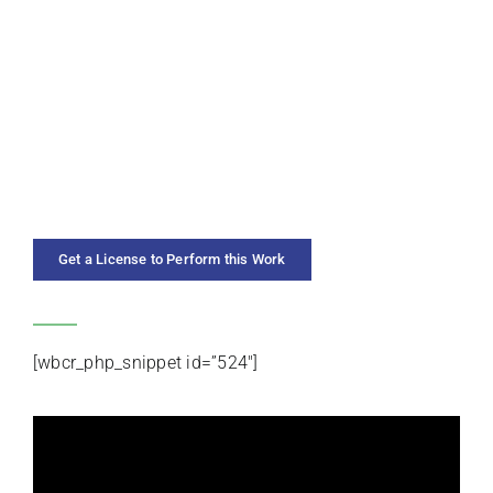
SOLO INSTRUMENT
PREMIERE ARTISTS
DURATION
YEAR COMPOSED
Get a License to Perform this Work
CATEGORIES
[wbcr_php_snippet id=”524″]