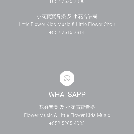
+852 2526 7800
小花寶寶音樂 及 小花合唱團
Little Flower Kids Music & Little Flower Choir
+852 2516 7814
WHATSAPP
花好音樂 及 小花寶寶音樂
Flower Music & Little Flower Kids Music
+852 5265 4035