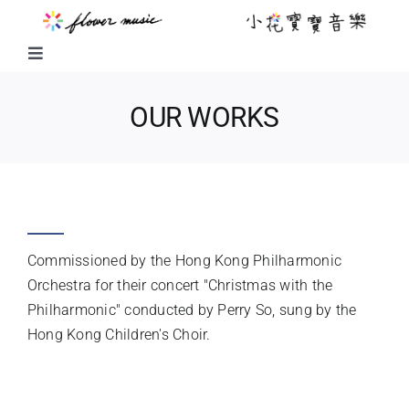
Skip
to
content
Toggle
Navigation
FUSION MUSIC
OUR WORKS
KIDS MUSIC
SLEIGH RIDE
LITTLE FLOWER KIDS MUSIC
Commissioned by the Hong Kong Philharmonic
LITTLE FLOWER CHOIR
Orchestra for their concert "Christmas with the
Philharmonic" conducted by Perry So, sung by the
Hong Kong Children's Choir.
CHORAL WORKS
INSTRUMENTATION
ABOUT US