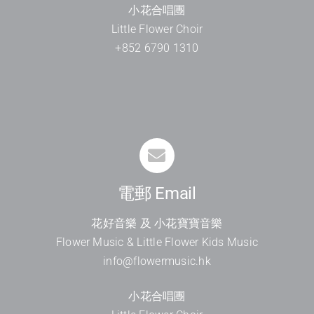
小花合唱團
Little Flower Choir
+852 6790 1310
電郵 Email
花好音樂 及 小花寶寶音樂
Flower Music & Little Flower Kids Music
info@flowermusic.hk
小花合唱團