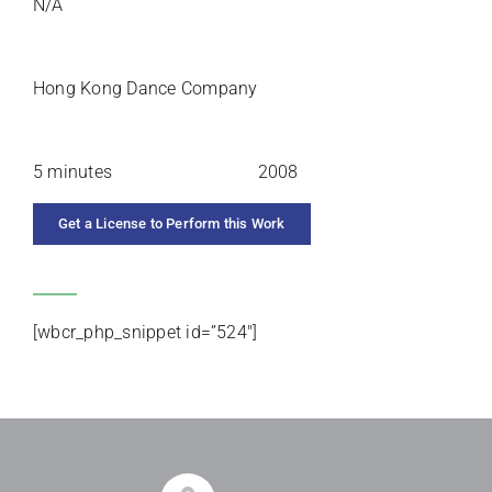
N/A
PREMIERE ARTISTS
Hong Kong Dance Company
DURATION
YEAR COMPOSED
5 minutes
2008
Get a License to Perform this Work
CATEGORIES
[wbcr_php_snippet id=”524″]