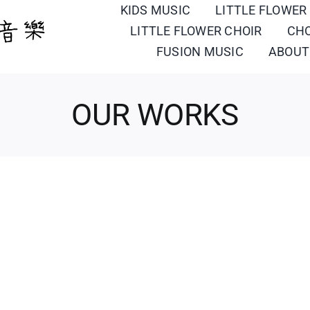
KIDS MUSIC
LITTLE FLOWER
LITTLE FLOWER CHOIR
CH
FUSION MUSIC
ABOUT
OUR WORKS