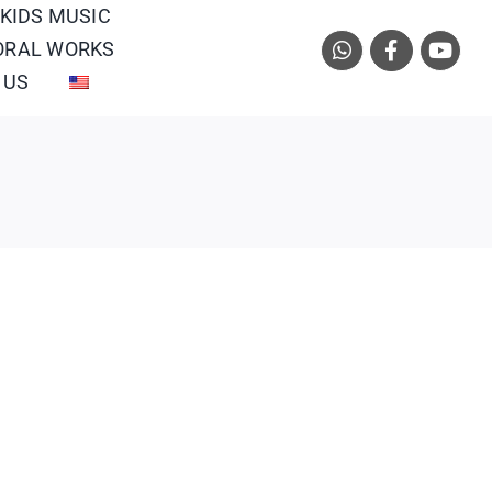
 KIDS MUSIC
ORAL WORKS
 US