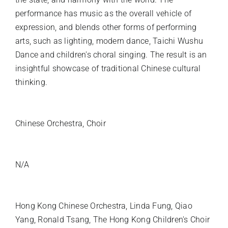
performance has music as the overall vehicle of
expression, and blends other forms of performing
arts, such as lighting, modern dance, Taichi Wushu
Dance and children's choral singing. The result is an
insightful showcase of traditional Chinese cultural
thinking.
INSTRUMENTATION
Chinese Orchestra, Choir
SOLO INSTRUMENT
N/A
PREMIERE ARTISTS
Hong Kong Chinese Orchestra, Linda Fung, Qiao
Yang, Ronald Tsang, The Hong Kong Children's Choir