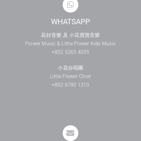
WHATSAPP
花好音樂 及 小花寶寶音樂
Flower Music & Little Flower Kids Music
+852 5265 4035
小花合唱團
Little Flower Choir
+852 6790 1310