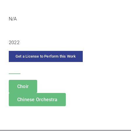
DURATION
N/A
YEAR COMPOSED
2022
Get a License to Perform this Work
CATEGORIES
Choir
Chinese Orchestra