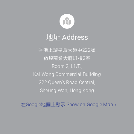
地址 Address
香港上環皇后大道中
222
號
啟煌商業大廈
L1
樓
2
室
Room 2, L1/F.,
Kai Wong Commercial Building
222 Queen’s Road Central,
Sheung Wan, Hong Kong
在Google地圖上顯示 Show on Google Map