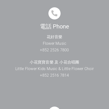
電話 Phone
花好音樂
Flower Music
+852 2526 7800
小花寶寶音樂 及 小花合唱團
Little Flower Kids Music & Little Flower Choir
+852 2516 7814