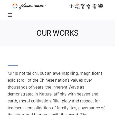
Skip
to
content
Toggle
Navigation
FUSION MUSIC
OUR WORKS
KIDS MUSIC
JI
LITTLE FLOWER KIDS MUSIC
"Ji" is not tai chi, but an awe-inspiring, magnificent
LITTLE FLOWER CHOIR
epic scroll of the Chinese nation’s values over
thousands of years: the inherent Ways as
demonstrated in Nature, affinity with heaven and
CHORAL WORKS
earth, moral cultivation, filial piety and respect for
teachers, consolidation of family ties, governance of
ABOUT US
the state, and harmony with the world. The