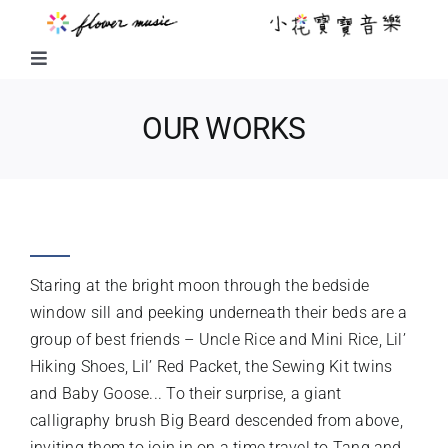
Skip
to
content
Toggle
Navigation
FUSION MUSIC
OUR WORKS
KIDS MUSIC
FUN RIDE WITH BIG BEARD
LITTLE FLOWER KIDS MUSIC
Staring at the bright moon through the bedside
LITTLE FLOWER CHOIR
window sill and peeking underneath their beds are a
group of best friends – Uncle Rice and Mini Rice, Lil’
Hiking Shoes, Lil’ Red Packet, the Sewing Kit twins
CHORAL WORKS
and Baby Goose... To their surprise, a giant
calligraphy brush Big Beard descended from above,
ABOUT US
inviting them to join in on a time travel to Tang and