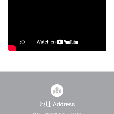
地址 Address