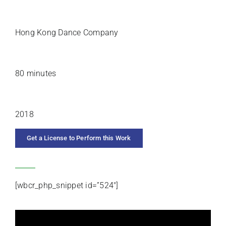
PREMIERE ARTISTS
Hong Kong Dance Company
DURATION
80 minutes
YEAR COMPOSED
2018
Get a License to Perform this Work
CATEGORIES
[wbcr_php_snippet id=”524″]