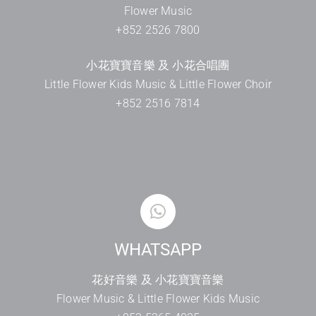
Flower Music
+852 2526 7800
小花寶寶音樂 及 小花合唱團
Little Flower Kids Music & Little Flower Choir
+852 2516 7814
WHATSAPP
花好音樂 及 小花寶寶音樂
Flower Music & Little Flower Kids Music