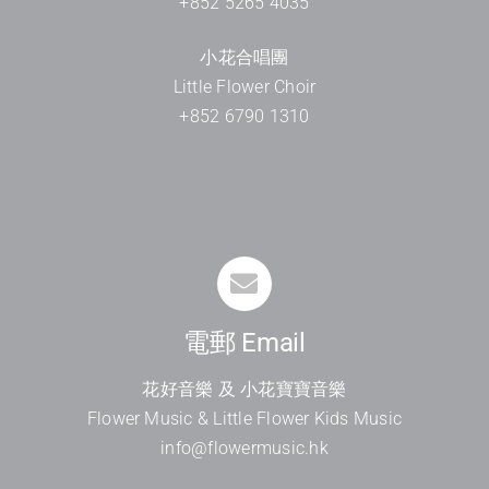
+852 5265 4035
小花合唱團
Little Flower Choir
+852 6790 1310
電郵 Email
花好音樂 及 小花寶寶音樂
Flower Music & Little Flower Kids Music
info@flowermusic.hk