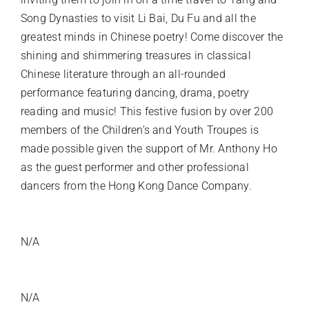
Song Dynasties to visit Li Bai, Du Fu and all the
greatest minds in Chinese poetry! Come discover the
shining and shimmering treasures in classical
Chinese literature through an all-rounded
performance featuring dancing, drama, poetry
reading and music! This festive fusion by over 200
members of the Children’s and Youth Troupes is
made possible given the support of Mr. Anthony Ho
as the guest performer and other professional
dancers from the Hong Kong Dance Company.
INSTRUMENTATION
N/A
SOLO INSTRUMENT
N/A