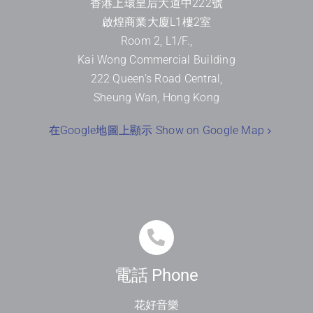
香港上環皇后大道中
222
號
啟煌商業大廈
L1
樓
2
室
Room 2, L1/F.,
Kai Wong Commercial Building
222 Queen’s Road Central,
Sheung Wan, Hong Kong
在Google地圖上顯示 Show on Google Map
電話 Phone
花好音樂