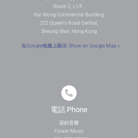
Room 2, L1/F.,
Kai Wong Commercial Building
222 Queen’s Road Central,
Sheung Wan, Hong Kong
在Google地圖上顯示 Show on Google Map
電話 Phone
花好音樂
Flower Music