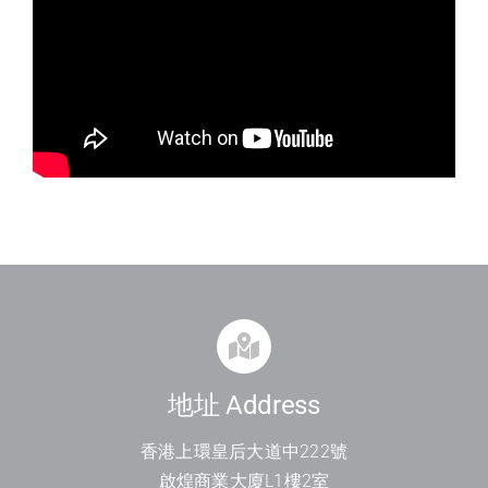
地址 Address
香港上環皇后大道中
222
號
啟煌商業大廈
L1
樓
2
室