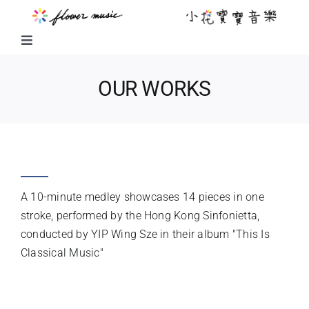
Skip
to
content
Toggle
Navigation
FUSION MUSIC
OUR WORKS
KIDS MUSIC
FAVOURITE TUNES MEDLEY
LITTLE FLOWER KIDS MUSIC
A 10-minute medley showcases 14 pieces in one
LITTLE FLOWER CHOIR
stroke, performed by the Hong Kong Sinfonietta,
conducted by YIP Wing Sze in their album "This Is
Classical Music"
CHORAL WORKS
INSTRUMENTATION
ABOUT US