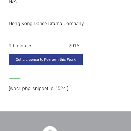
N/A
PREMIERE ARTISTS
Hong Kong Dance Drama Company
DURATION
YEAR COMPOSED
90 minutes
2015
Get a License to Perform this Work
CATEGORIES
[wbcr_php_snippet id=”524″]