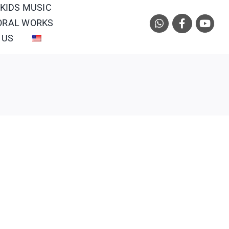
 KIDS MUSIC
ORAL WORKS
 US