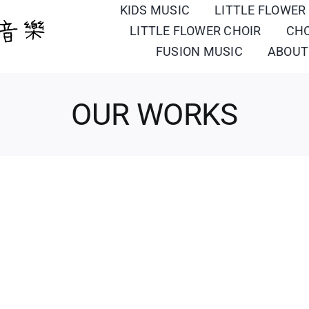
KIDS MUSIC
LITTLE FLOWER
LITTLE FLOWER CHOIR
CH
FUSION MUSIC
ABOUT
OUR WORKS