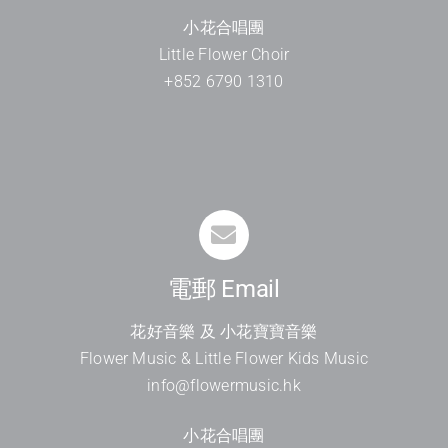
小花合唱團
Little Flower Choir
+852 6790 1310
電郵 Email
花好音樂 及 小花寶寶音樂
Flower Music & Little Flower Kids Music
info@flowermusic.hk
小花合唱團