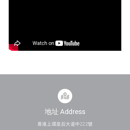
地址 Address
香港上環皇后大道中
222
號