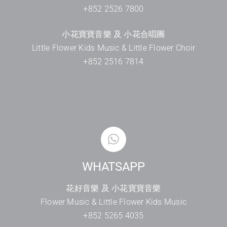
+852 2526 7800
小花寶寶音樂 及 小花合唱團
Little Flower Kids Music & Little Flower Choir
+852 2516 7814
WHATSAPP
花好音樂 及 小花寶寶音樂
Flower Music & Little Flower Kids Music
+852 5265 4035