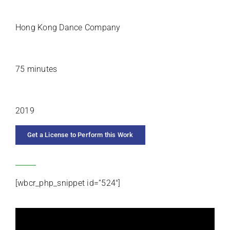
PREMIERE ARTISTS
Hong Kong Dance Company
DURATION
75 minutes
YEAR COMPOSED
2019
Get a License to Perform this Work
CATEGORIES
[wbcr_php_snippet id=”524″]