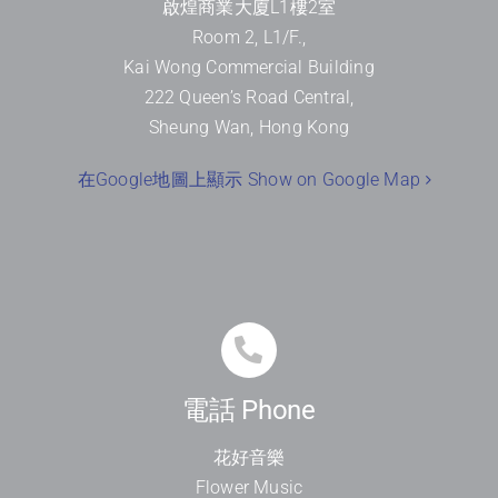
啟煌商業大廈
L1
樓
2
室
Room 2, L1/F.,
Kai Wong Commercial Building
222 Queen’s Road Central,
Sheung Wan, Hong Kong
在Google地圖上顯示 Show on Google Map
電話 Phone
花好音樂
Flower Music