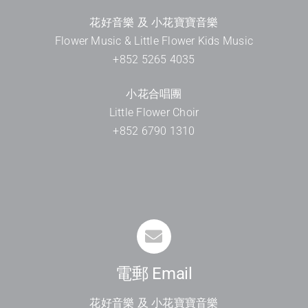
花好音樂 及 小花寶寶音樂
Flower Music & Little Flower Kids Music
+852 5265 4035
小花合唱團
Little Flower Choir
+852 6790 1310
電郵 Email
花好音樂 及 小花寶寶音樂