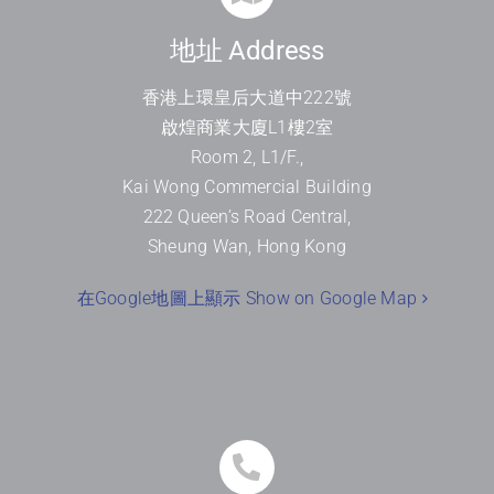
地址 Address
香港上環皇后大道中
222
號
啟煌商業大廈
L1
樓
2
室
Room 2, L1/F.,
Kai Wong Commercial Building
222 Queen’s Road Central,
Sheung Wan, Hong Kong
在Google地圖上顯示 Show on Google Map