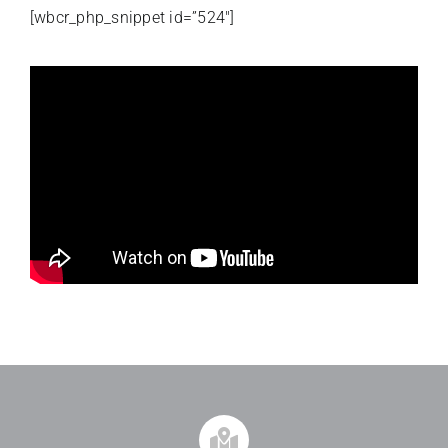
[wbcr_php_snippet id=”524″]