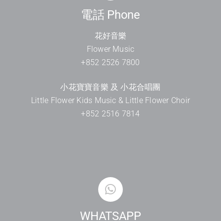
電話 Phone
花好音樂
Flower Music
+852 2526 7800
小花寶寶音樂 及 小花合唱團
Little Flower Kids Music & Little Flower Choir
+852 2516 7814
WHATSAPP