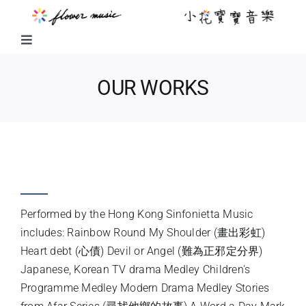
Skip
to
content
Toggle
Navigation
FUSION MUSIC
OUR WORKS
KIDS MUSIC
HIT TV MUSIC THEMES (2009 &
LITTLE FLOWER KIDS MUSIC
2010)
LITTLE FLOWER CHOIR
Performed by the Hong Kong Sinfonietta Music
includes: Rainbow Round My Shoulder (畫出彩虹)
Heart debt (心債) Devil or Angel (難為正邪定分界)
CHORAL WORKS
Japanese, Korean TV drama Medley Children's
Programme Medley Modern Drama Medley Stories
ABOUT US