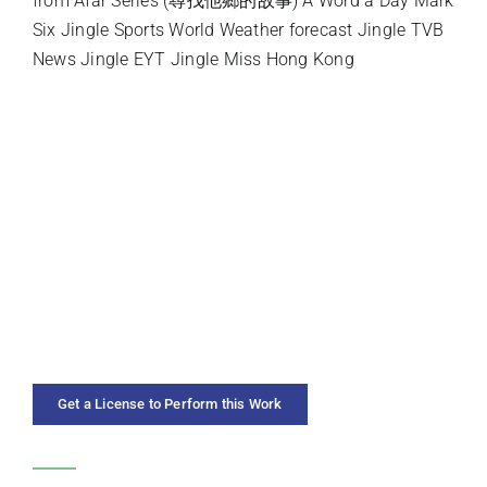
from Afar Series (尋找他鄉的故事) A Word a Day Mark
Six Jingle Sports World Weather forecast Jingle TVB
News Jingle EYT Jingle Miss Hong Kong
INSTRUMENTATION
SOLO INSTRUMENT
PREMIERE ARTISTS
DURATION
YEAR COMPOSED
Get a License to Perform this Work
CATEGORIES