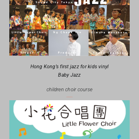
Hong Kong’s first jazz for kids vinyl
Baby Jazz
children choir course