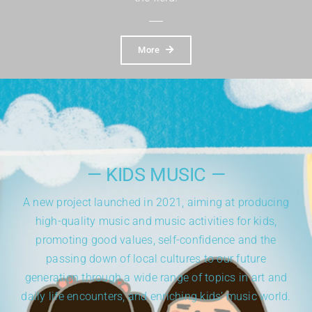
More
— KIDS MUSIC —
A new project launched in 2021,
aiming at producing
high-quality music and music activities for kids,
promoting good values, self-confidence and the
passing down of local cultures to our future
generation through a wide range of topics in art and
daily life encounters, and enriching kids’ music world.