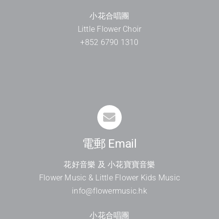
小花合唱團
Little Flower Choir
+852 6790 1310
電郵 Email
花好音樂 及 小花寶寶音樂
Flower Music & Little Flower Kids Music
info@flowermusic.hk
小花合唱團