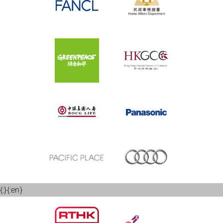
{:}{:en}