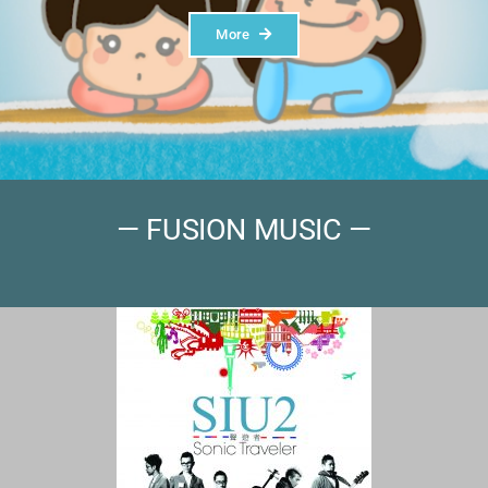
More
— FUSION MUSIC —