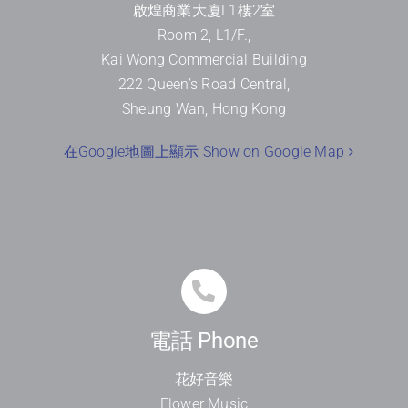
啟煌商業大廈
L1
樓
2
室
Room 2, L1/F.,
Kai Wong Commercial Building
222 Queen’s Road Central,
Sheung Wan, Hong Kong
在Google地圖上顯示 Show on Google Map
電話 Phone
花好音樂
Flower Music