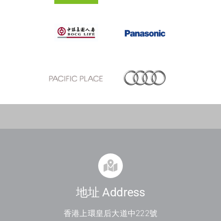
地址 Address
香港上環皇后大道中
222
號