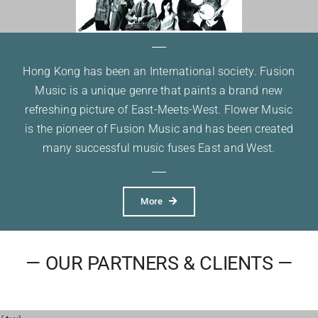
Hong Kong has been an International society. Fusion
Music is a unique genre that paints a brand new
refreshing picture of East-Meets-West. Flower Music
is the pioneer of Fusion Music and has been created
many successful music fuses East and West.
More
— OUR PARTNERS & CLIENTS —