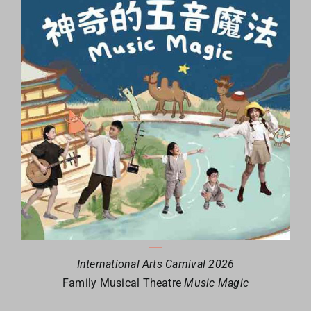
International Arts Carnival 2026
Family Musical Theatre
Music Magic