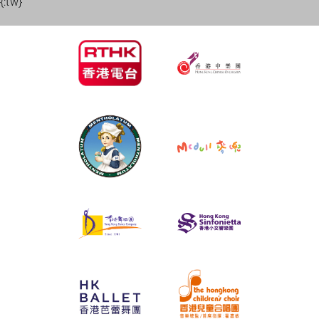
{:tw}