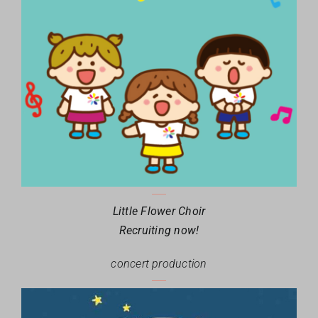
Little Flower Choir
Recruiting now!
concert production