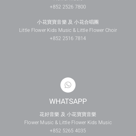
+852 2526 7800
小花寶寶音樂 及 小花合唱團
Little Flower Kids Music & Little Flower Choir
+852 2516 7814
WHATSAPP
花好音樂 及 小花寶寶音樂
Flower Music & Little Flower Kids Music
+852 5265 4035