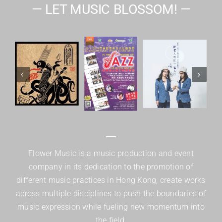
— LET MUSIC BLOSSOM! —
Flower Music is a music production and event
company in its dedication to the promotion of
different music practices in Hong Kong, create works
across multiple disciplines to push the boundaries of
music expression while fueling new momentum into
the field.